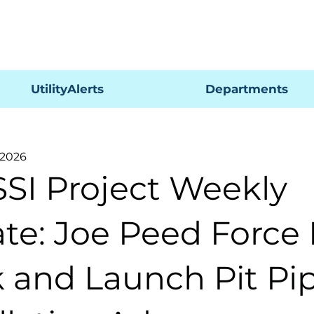
Pagar
UtilityAlerts
Departments
 2026
SSI Project Weekly
te: Joe Peed Force
 and Launch Pit Pi