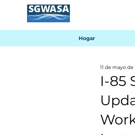
Hogar
11 de mayo de
I-85 
Upda
Work