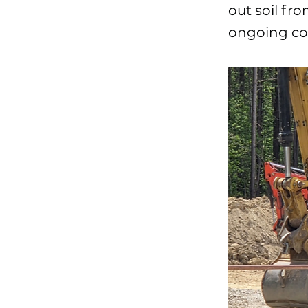
out soil fro
ongoing con