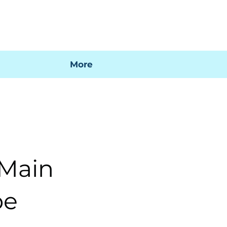
 mi factura
Mapa SIG
Preguntas frecuentes
More
 Main
pe