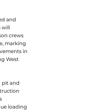
eed and
will
rson crews
te, marking
ovements in
ong West
 pit and
struction
s
nue loading