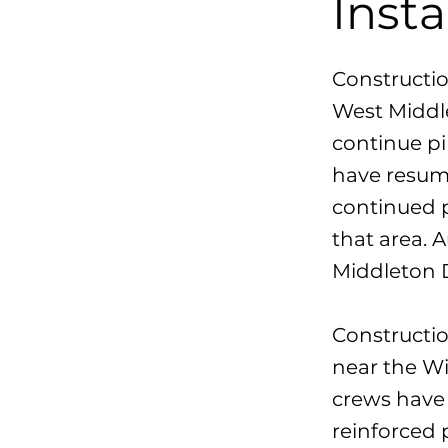
Inst
Constructio
West Middle
continue pi
have resume
continued 
that area. 
Middleton D
Constructio
near the Wi
crews have 
reinforced 