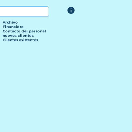
Archivo
Financiero
Contacto del personal
nuevos clientes
Clientes existentes