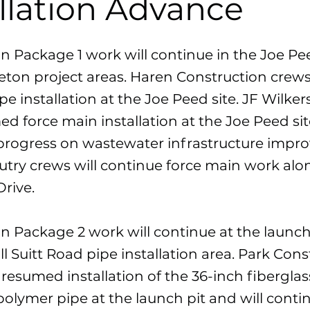
allation Advance
n Package 1 work will continue in the Joe P
ton project areas. Haren Construction crews 
pe installation at the Joe Peed site. JF Wilke
d force main installation at the Joe Peed si
progress on wastewater infrastructure impr
Autry crews will continue force main work al
rive.
n Package 2 work will continue at the launch
ll Suitt Road pipe installation area. Park Con
resumed installation of the 36-inch fiberglas
polymer pipe at the launch pit and will conti