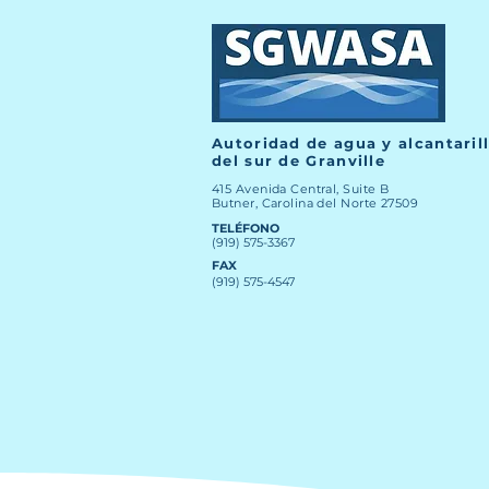
Autoridad de agua y alcantaril
del sur de Granville
415 Avenida Central, Suite B
Butner, Carolina del Norte 27509
TELÉFONO
(919) 575-3367
FAX
(919) 575-4547