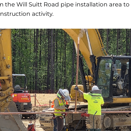
m the Will Suitt Road pipe installation area t
struction activity.