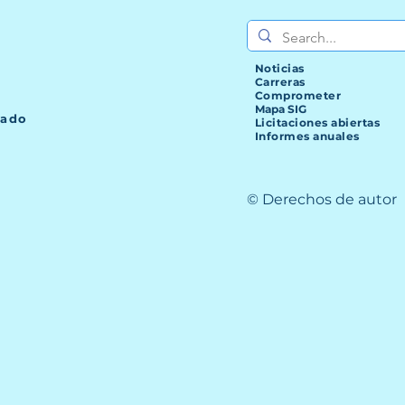
Noticias
Carreras
Comprometer
Mapa SIG
lado
Licitaciones abiertas
Informes anuales
© Derechos de autor