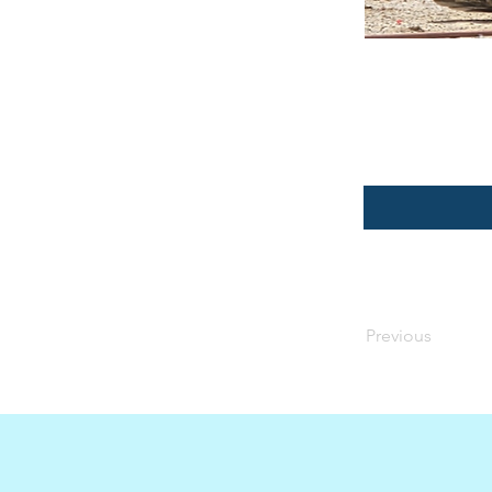
Previous