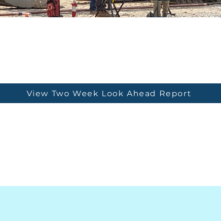
View Two Week Look Ahead Report