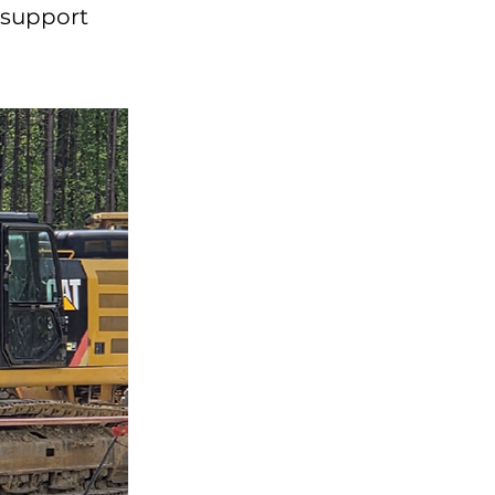
o support