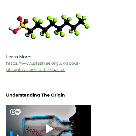
Learn More:
https://www.pfasfree.org.uk/about-
pfas/pfas-science-the-basics
Understanding The Origin