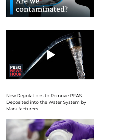
New Regulations to Remove PFAS 
Deposited into the Water System by 
Manufacturers