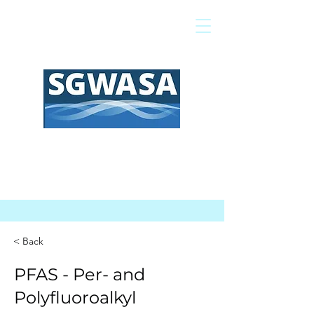
Pagar mi factura
Mapa SIG
Preguntas frecuentes
< Back
PFAS - Per- and
Polyfluoroalkyl