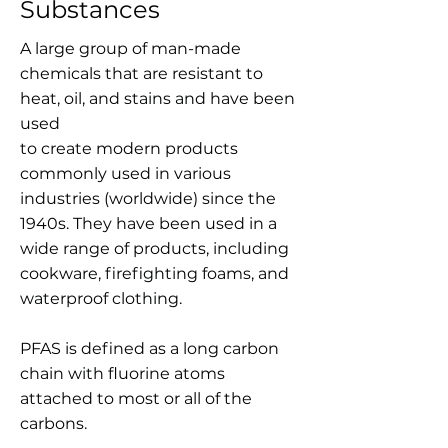
Substances
A large group of man-made
chemicals that are resistant to
heat, oil, and stains and have been
used
to create modern products
commonly used in various
industries (worldwide) since the
1940s. They have been used in a
wide range of products, including
cookware, firefighting foams, and
waterproof clothing.
PFAS is defined as a long carbon
chain with fluorine atoms
attached to most or all of the
carbons.