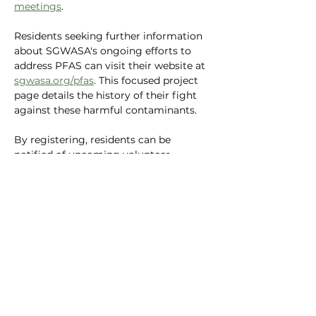
meetings
.
Residents seeking further information 
about SGWASA's ongoing efforts to 
address PFAS can visit their website at 
sgwasa.org/pfas
. This focused project 
page details the history of their fight 
against these harmful contaminants.
By registering, residents can be 
notified of upcoming volunteer 
opportunities and meetings, allowing 
them to play a vital role in protecting 
their community's water resources.
Previous
Next