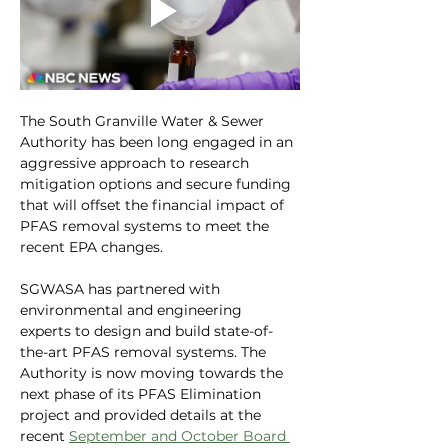
The South Granville Water & Sewer 
Authority has been long engaged in an 
aggressive approach to research 
mitigation options and secure funding 
that will offset the financial impact of 
PFAS removal systems to meet the 
recent EPA changes.
SGWASA has partnered with 
environmental and engineering 
experts to design and build state-of-
the-art PFAS removal systems. The 
Authority is now moving towards the 
next phase of its PFAS Elimination 
project and provided details at the 
recent 
September and October Board 