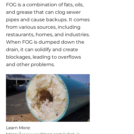
FOG is a combination of fats, oils,
and grease that can clog sewer
pipes and cause backups. It comes
from various sources, including
restaurants, homes, and industries.
When FOG is dumped down the
drain, it can solidify and create
blockages, leading to overflows
and other problems.
Learn More: 