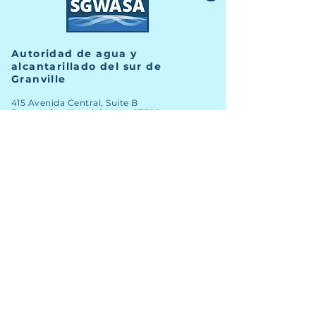
Autoridad de agua y
alcantarillado del sur de
Granville
415 Avenida Central, Suite B
Butner, Carolina del Norte 27509
TELÉFONO
(919) 575-3367
FAX
(919) 575-4547
Noticias
Archivo
Carreras
Financiero
Comprometer
Contacto del personal
Mapa SIG
nuevos clientes
Licitaciones abiertas
Clientes existentes
Informes anuales