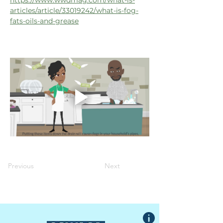
https://www.wwdmag.com/what-is-
articles/article/33019242/what-is-fog-
fats-oils-and-grease
Previous
Next