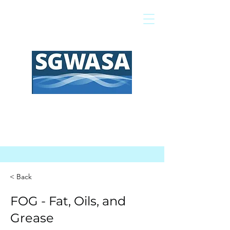
Pagar mi factura
Mapa SIG
Preguntas frecuentes
< Back
FOG - Fat, Oils, and
Grease