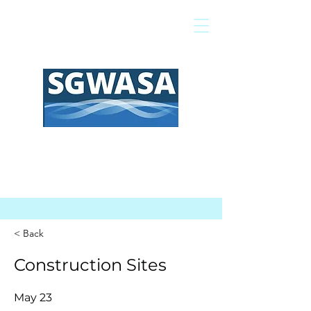
Pagar mi factura
Mapa SIG
Preguntas frecuentes
< Back
Construction Sites
May 23