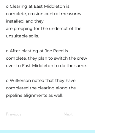
o Clearing at East Middleton is
complete, erosion control measures
installed, and they
are prepping for the undercut of the
unsuitable soils.
o After blasting at Joe Peed is
complete, they plan to switch the crew
over to East Middleton to do the same.
o Wilkerson noted that they have
completed the clearing along the
pipeline alignments as well.
Previous
Next