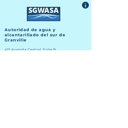
Autoridad de agua y
alcantarillado del sur de
Granville
415 Avenida Central, Suite B
Butner, Carolina del Norte 27509
TELÉFONO
(919) 575-3367
FAX
(919) 575-4547
Noticias
Archivo
Carreras
Financiero
Comprometer
Contacto del personal