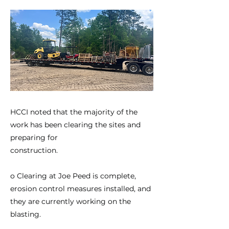
HCCI noted that the majority of the
work has been clearing the sites and
preparing for
construction.
o Clearing at Joe Peed is complete,
erosion control measures installed, and
they are currently working on the
blasting.