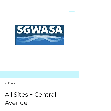
Pagar mi factura
Mapa SIG
Preguntas frecuentes
< Back
All Sites + Central
Avenue