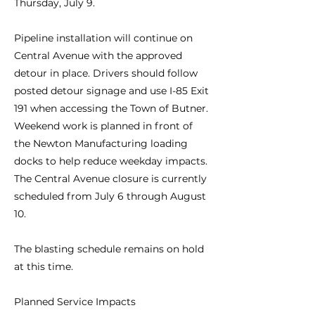
Thursday, July 9.
Pipeline installation will continue on
Central Avenue with the approved
detour in place. Drivers should follow
posted detour signage and use I-85 Exit
191 when accessing the Town of Butner.
Weekend work is planned in front of
the Newton Manufacturing loading
docks to help reduce weekday impacts.
The Central Avenue closure is currently
scheduled from July 6 through August
10.
The blasting schedule remains on hold
at this time.
Planned Service Impacts