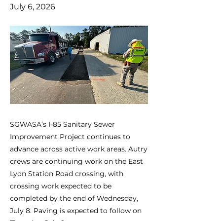
July 6, 2026
SGWASA’s I-85 Sanitary Sewer
Improvement Project continues to
advance across active work areas. Autry
crews are continuing work on the East
Lyon Station Road crossing, with
crossing work expected to be
completed by the end of Wednesday,
July 8. Paving is expected to follow on