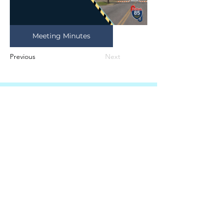
Meeting Minutes
Previous
Next
Autoridad de agua y
alcantarillado del sur de
Granville
415 Avenida Central, Suite B
Butner, Carolina del Norte 27509
TELÉFONO
(919) 575-3367
FAX