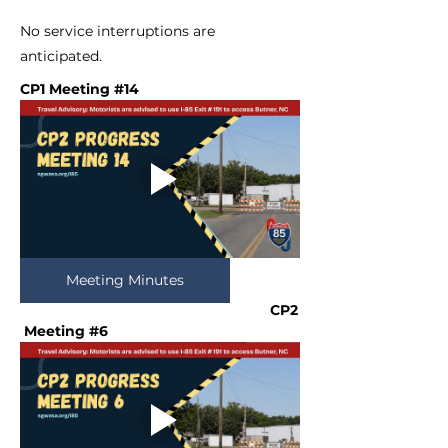
No service interruptions are
anticipated.
CP1 Meeting #14
Meeting Minutes
CP2
 Meeting #6