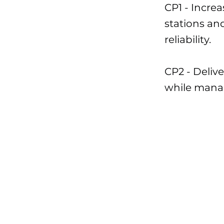
CP1 - Incr
stations an
reliability.
CP2 - Deliv
while mana
Presupuesto:
Hito actual:
I-85 Sewer U
Northern Int
Construction
CP#2 constru
Northern Int