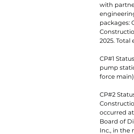
with partn
engineering
packages: C
Constructi
2025. Total 
CP#1 Status
pump statio
force main)
CP#2 Statu
Constructio
occurred at
Board of Di
Inc., in th