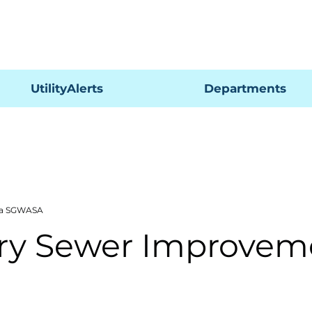
Pagar
UtilityAlerts
Departments
ría SGWASA
ary Sewer Improvem