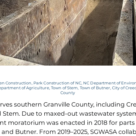
n Construction, Park Construction of NC, NC Department of Enviro
partment of Agriculture, Town of Stem, Town of Butner, City of Cree
County
ves southern Granville County, including C
d Stem. Due to maxed-out wastewater system
t moratorium was enacted in 2018 for parts 
and Butner. From 2019–2025, SGWASA colla