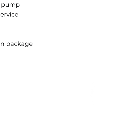
w pump
service
ion package
EQ
proceeding;
r, the
the