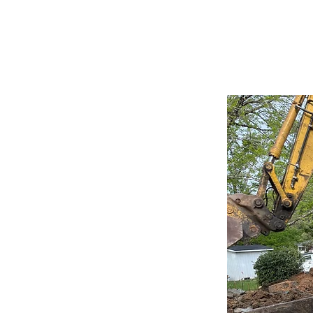
projected $8