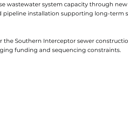
ease wastewater system capacity through ne
d pipeline installation supporting long-term 
er the Southern Interceptor sewer construct
ging funding and sequencing constraints.
CP1 - $34M CP2 -
Fondos:
SGWASA, USDA, and NCD
$30.24M (NTE
award)
pgrade CP#1 and CP#2 in progress with Southern Interceptor 
erceptor deferred pending further funding discussion.
 of CP#1 continues on schedule and within budget.
ction also remains active on the Southern Interceptor; howeve
erceptor portion has been deferred pending a Board review of 