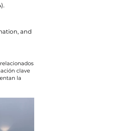
).
mation, and
relacionados
mación clave
entan la