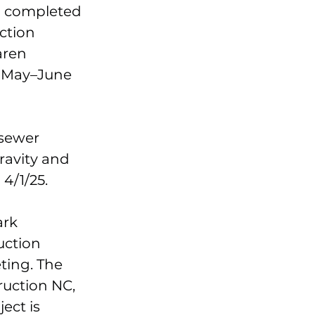
h completed
ction
aren
n May–June
 sewer
ravity and
4/1/25.
ark
uction
ting. The
ruction NC,
ect is