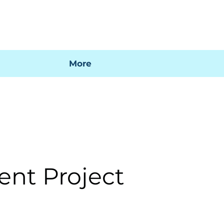
 mi factura
Mapa SIG
Preguntas frecuentes
More
ent Project