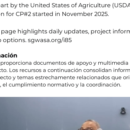
art by the United States of Agriculture (USDA
n for CP#2 started in November 2025.
 page highlights daily updates, project infor
p options. sgwasa.org/i85
mación
n proporciona documentos de apoyo y multimedia 
cto. Los recursos a continuación consolidan infor
yecto y temas estrechamente relacionados que ori
n, el cumplimiento normativo y la coordinación.