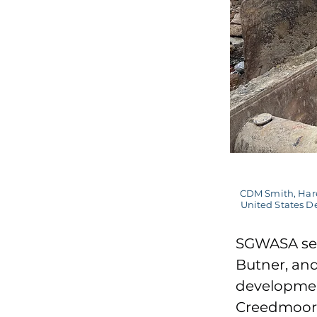
CDM Smith, Hare
United States De
SGWASA ser
Butner, an
developmen
Creedmoor 