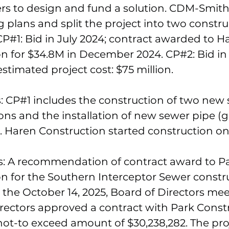
ers to design and fund a solution. CDM-Smit
 plans and split the project into two constru
P#1: Bid in July 2024; contract awarded to H
on for $34.8M in December 2024. CP#2: Bid i
estimated project cost: $75 million.
: CP#1 includes the construction of two new
ns and the installation of new sewer pipe (g
. Haren Construction started construction on 
s: A recommendation of contract award to P
n for the Southern Interceptor Sewer constr
 the October 14, 2025, Board of Directors mee
rectors approved a contract with Park Const
e not-to exceed amount of $30,238,282. The proj