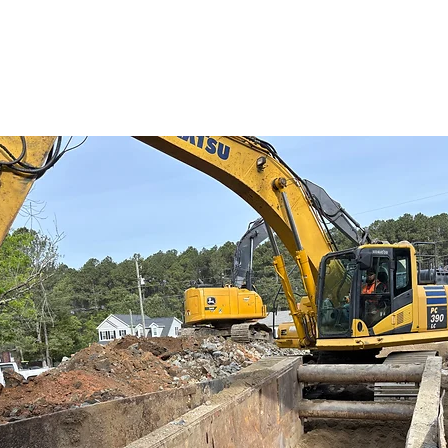
 million cost and funding options.