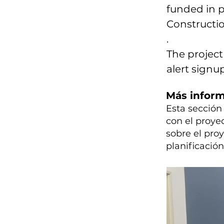
funded in p
Constructio
.
The project
alert signu
Más infor
Esta secció
con el proye
sobre el pro
planificació