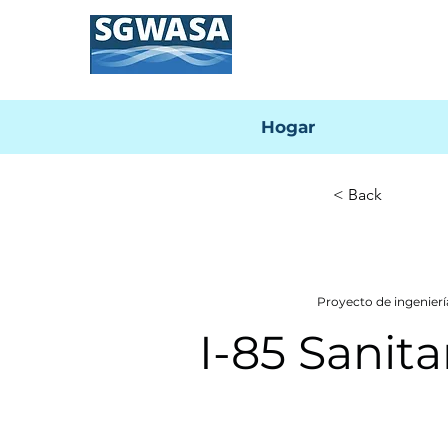
Hogar
< Back
Proyecto de ingenie
I-85 Sanit