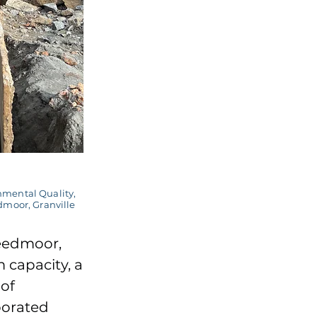
nmental Quality,
dmoor, Granville
reedmoor,
 capacity, a
of
borated