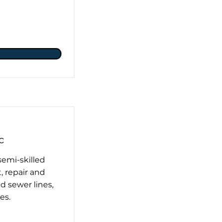
c
semi-skilled
, repair and
 sewer lines,
es.