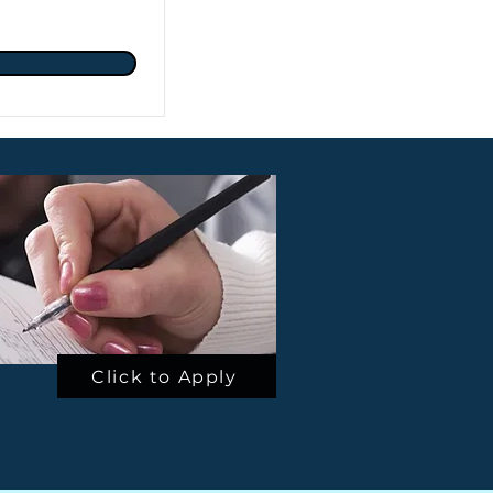
Click to Apply