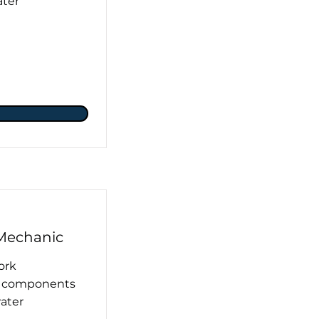
ater
Mechanic
ork
ng components
water