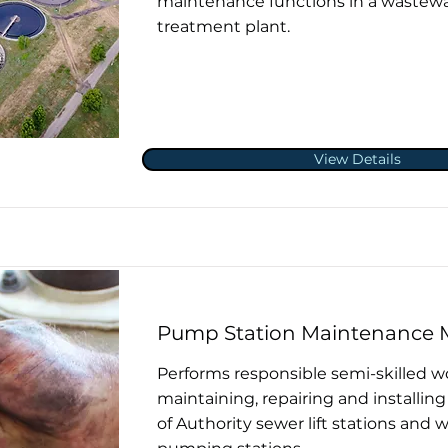
maintenance functions in a wastew
treatment plant.
View Details
Pump Station Maintenance 
Performs responsible semi-skilled w
maintaining, repairing and installi
of Authority sewer lift stations and 