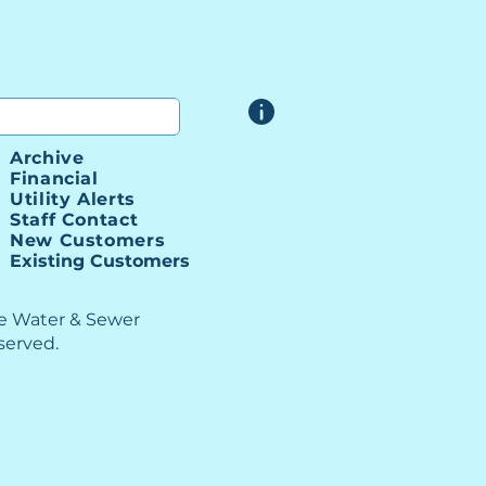
Archive
Financial
Utility Alerts
Staff Contact
New Customers
Existing Customers
le Water & Sewer
eserved.