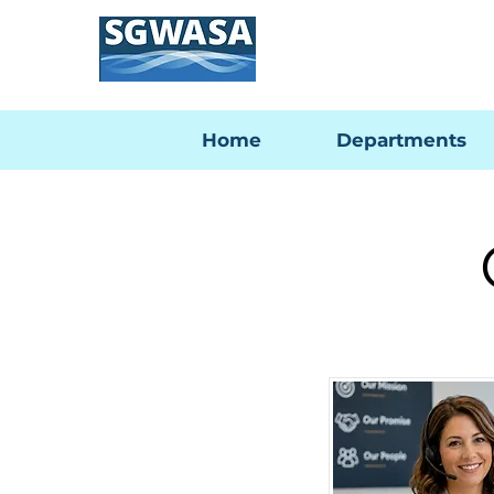
Home
Departments