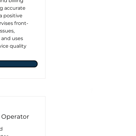
nd billing
ng accurate
 a positive
vises front-
issues,
, and uses
ice quality
 Operator
nd