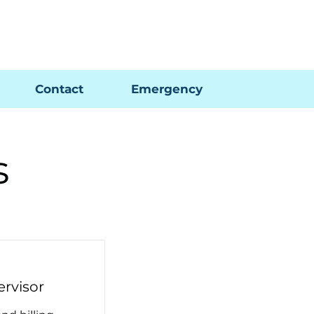
Pay My Bill
GIS Map
FAQs
Contact
Emergency
s
ervisor