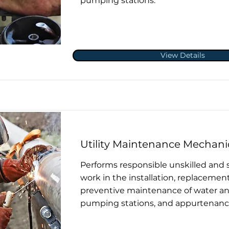
pumping stations.
View Details
Utility Maintenance Mechani
Performs responsible unskilled and 
work in the installation, replacement
preventive maintenance of water and
pumping stations, and appurtenanc