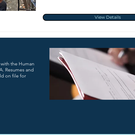
View Details
t with the Human
A. Resumes and
d on file for