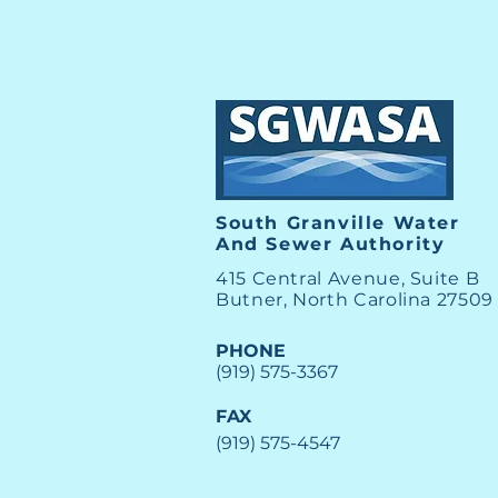
South Granville Water
And
Sewer Authority
415 Central Avenue, Suite B
Butner, North Carolina 27509
PHONE
(919) 575-3367
FAX
(919) 575-4547