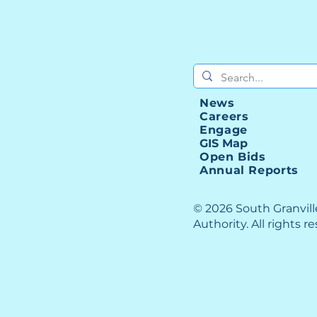
News
Careers
Engage
GIS Map
Open Bids
Annual Reports
© 2026 South Granvil
Authority. All rights r