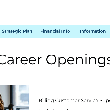
Strategic Plan
Financial Info
Information
Career Opening
Billing Customer Service Sup