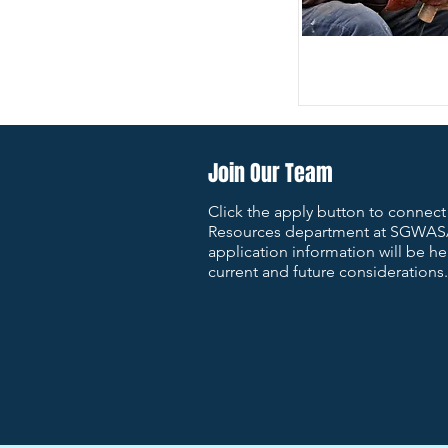
Join Our Team
Click the apply button to connec
Resources department at SGWAS
application information will be hel
current and future considerations.