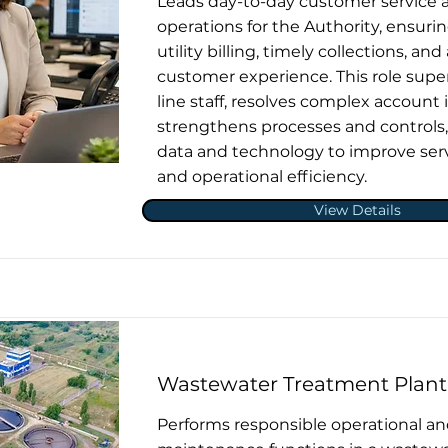
Leads day-to-day customer service a
operations for the Authority, ensuri
utility billing, timely collections, and
customer experience. This role super
line staff, resolves complex account 
strengthens processes and controls
data and technology to improve serv
and operational efficiency.
View Details
Wastewater Treatment Plant
Performs responsible operational a